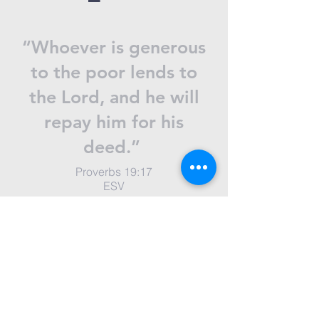
“Whoever is generous
to the poor lends to
the Lord, and he will
repay him for his
deed.”
Proverbs 19:17
ESV
Donate now