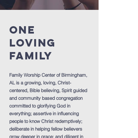
ONE
loving
FAMILY
Family Worship Center of Birmingham,
AL is a growing, loving, Christ-
centered, Bible believing, Spirit guided
and community based congregation
committed to glorifying God in
everything; assertive in influencing
people to know Christ redemptively;
deliberate in helping fellow believers
grow deeper in grace; and diligent in