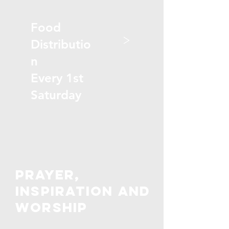
Food
>
Distributio
n
Every 1st
Saturday
PRAYER,
inspiration and
worship