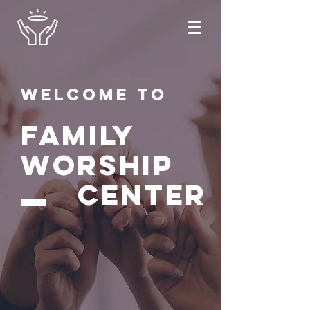
Welcome to
FAMILY
WORSHIP
CENTER