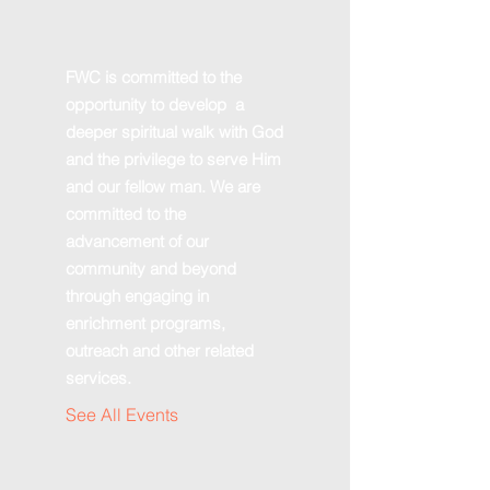
FWC is committed to the
opportunity to develop a
deeper spiritual walk with God
and the privilege to serve Him
and our fellow man. We are
committed to the
advancement of our
community and beyond
through engaging in
enrichment programs,
outreach and other related
services.
See All Events ​