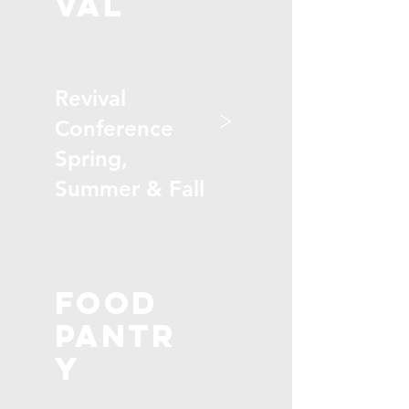
val
Revival
>
Conference
Spring,
Summer & Fall
Food
Pantr
y