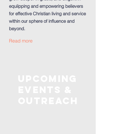
equiipping and empowering believers
for effective Christian living and service
within our sphere of influence and
beyond.
Read more
Upcoming
Events &
outreach