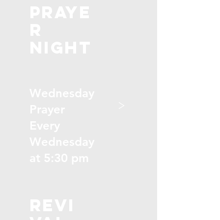
praye
r
night
Wednesday
>
Prayer
Every
Wednesday
at 5:30 pm
revi